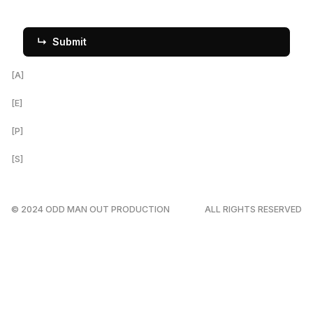
[A]
Louisville, KY
[E]
Ravi@OddManProductions.com
[P]
312.788.7347
[S]
↳ Instagram
↳ YouTube
© 2024 ODD MAN OUT PRODUCTION
ALL RIGHTS RESERVED