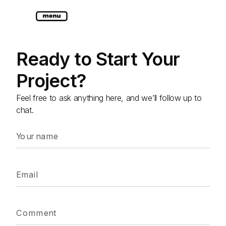
Ready to Start Your
Project?
Feel free to ask anything here, and we’ll follow up to
chat.
Your name
Email
Comment