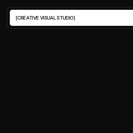
PORTFOLIO
CASE STUDIES
OUR STORY
CONTACT
[CREATIVE VISUAL STUDIO]