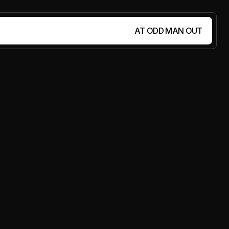
AT ODD MAN OUT